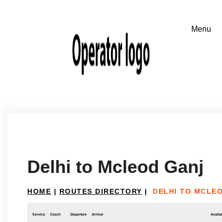
Delhi to Mcleod Ganj
HOME
|
ROUTES DIRECTORY
|
DELHI TO MCLE
Service
Coach
Departure
Arrival
Availab