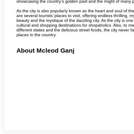
showcasing the country’s golden past and the might of many 
As the city is also popularly known as the heart and soul of the
are several tourists’ places to visit, offering endless thrilling,
beauty and the mystique of the dazzling city. As the city is one 
cultural and shopping destinations for shopaholics. Also, to men
different states and the delicious street foods, the city never f
places in the country.
About Mcleod Ganj