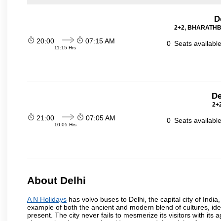
D
2+2, BHARATHBE
20:00
07:15 AM
0
Seats availabl
11:15 Hrs
De
2+2
21:00
07:05 AM
0
Seats availabl
10:05 Hrs
About Delhi
A N Holidays
has volvo buses to Delhi, the capital city of India
example of both the ancient and modern blend of cultures, ideas
present. The city never fails to mesmerize its visitors with i